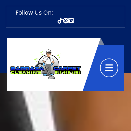
Follow Us On:
Abrir menú