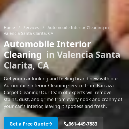
Home
/
Services
/
Automobile Interior Cleaning in
Valencia Santa Clarita, CA
Automobile Interior
Cleaning
in Valencia Santa
Clarita, CA
Get your car looking and feeling brand new with our
Automobile Interior Cleaning service from Barraza
Carpet Cleaning! Our team of experts will remove
stains, dust, and grime from every nook and cranny of
your car's interior, leaving it spotless and fresh.
Get a Free Quote
661-449-7883