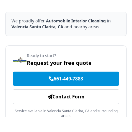
We proudly offer
Automobile Interior Cleaning
in
Valencia Santa Clarita, CA
and nearby areas.
Ready to start?
Request your free quote
661-449-7883
Contact Form
Service available in Valencia Santa Clarita, CA and surrounding
areas.