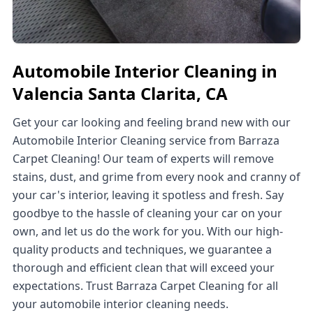
Automobile Interior Cleaning in
Valencia Santa Clarita, CA
Get your car looking and feeling brand new with our
Automobile Interior Cleaning service from Barraza
Carpet Cleaning! Our team of experts will remove
stains, dust, and grime from every nook and cranny of
your car's interior, leaving it spotless and fresh. Say
goodbye to the hassle of cleaning your car on your
own, and let us do the work for you. With our high-
quality products and techniques, we guarantee a
thorough and efficient clean that will exceed your
expectations. Trust Barraza Carpet Cleaning for all
your automobile interior cleaning needs.